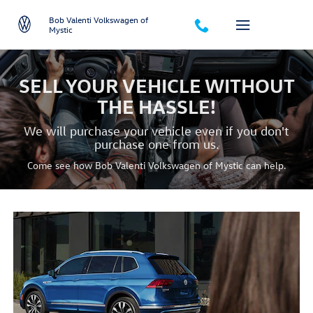
we-buy-your-car
Skip to main content
Bob Valenti Volkswagen of
Mystic
SELL YOUR VEHICLE WITHOUT
THE HASSLE!
We will purchase your vehicle even if you don't
purchase one from us.
Come see how Bob Valenti Volkswagen of Mystic can help.