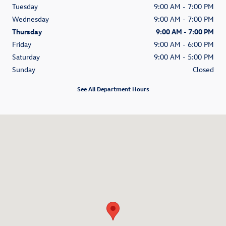
Tuesday
9:00 AM - 7:00 PM
Wednesday
9:00 AM - 7:00 PM
Thursday
9:00 AM - 7:00 PM
Friday
9:00 AM - 6:00 PM
Saturday
9:00 AM - 5:00 PM
Sunday
Closed
See All Department Hours
Visit us at: 72 Jerry Browne Rd Mystic, CT 06355