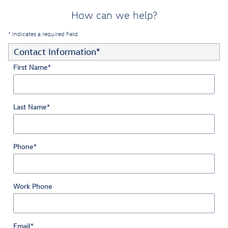
How can we help?
* Indicates a required field
Contact Information
*
First Name
*
Last Name
*
Phone
*
Work Phone
Email
*