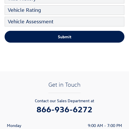
Vehicle Rating
Vehicle Assessment
Submit
Get in Touch
Contact our Sales Department at
866-936-6272
Monday
9:00 AM - 7:00 PM