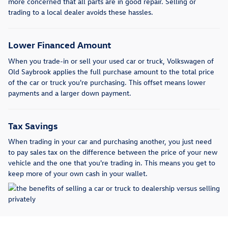
more concerned that all parts are in good repair. Selling or
trading to a local dealer avoids these hassles.
Lower Financed Amount
When you trade-in or sell your used car or truck, Volkswagen of
Old Saybrook applies the full purchase amount to the total price
of the car or truck you're purchasing. This offset means lower
payments and a larger down payment.
Tax Savings
When trading in your car and purchasing another, you just need
to pay sales tax on the difference between the price of your new
vehicle and the one that you're trading in. This means you get to
keep more of your own cash in your wallet.