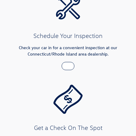
Schedule Your Inspection
Check your car in for a convenient inspection at our
Connecticut/Rhode Island area dealership.
Get a Check On The Spot