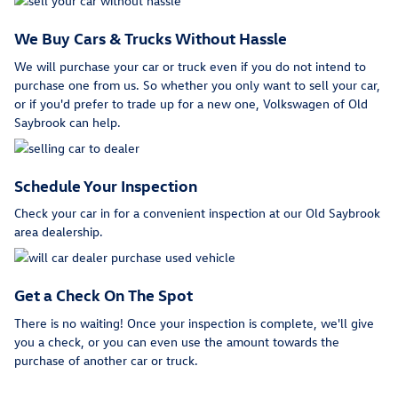
We Buy Cars & Trucks Without Hassle
We will purchase your car or truck even if you do not intend to
purchase one from us. So whether you only want to sell your car,
or if you'd prefer to trade up for a new one, Volkswagen of Old
Saybrook can help.
Schedule Your Inspection
Check your car in for a convenient inspection at our Old Saybrook
area dealership.
Get a Check On The Spot
There is no waiting! Once your inspection is complete, we'll give
you a check, or you can even use the amount towards the
purchase of another car or truck.