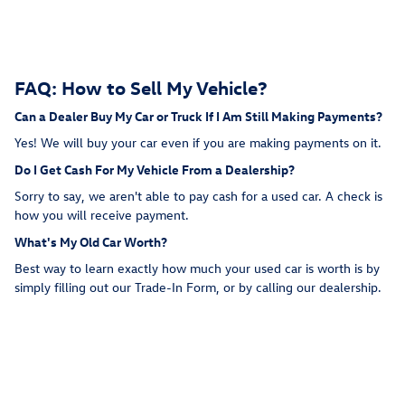
FAQ: How to Sell My Vehicle?
Can a Dealer Buy My Car or Truck If I Am Still Making Payments?
Yes! We will buy your car even if you are making payments on it.
Do I Get Cash For My Vehicle From a Dealership?
Sorry to say, we aren't able to pay cash for a used car. A check is
how you will receive payment.
What's My Old Car Worth?
Best way to learn exactly how much your used car is worth is by
simply filling out our Trade-In Form, or by calling our dealership.