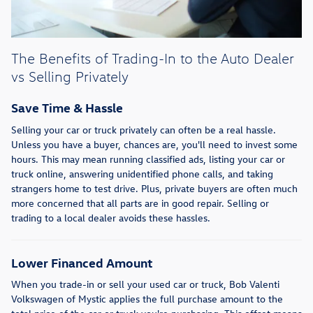
The Benefits of Trading-In to the Auto Dealer
vs Selling Privately
Save Time & Hassle
Selling your car or truck privately can often be a real hassle.
Unless you have a buyer, chances are, you'll need to invest some
hours. This may mean running classified ads, listing your car or
truck online, answering unidentified phone calls, and taking
strangers home to test drive. Plus, private buyers are often much
more concerned that all parts are in good repair. Selling or
trading to a local dealer avoids these hassles.
Lower Financed Amount
When you trade-in or sell your used car or truck, Bob Valenti
Volkswagen of Mystic applies the full purchase amount to the