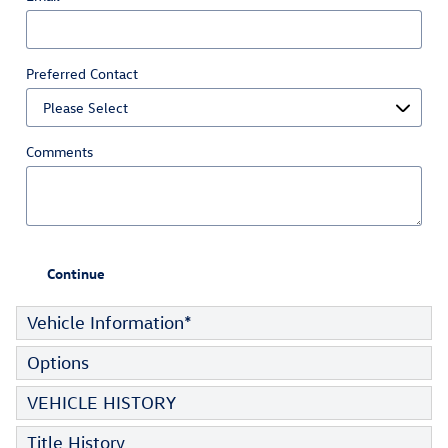
Preferred Contact
Comments
Continue
Vehicle Information
*
Options
VEHICLE HISTORY
Title History