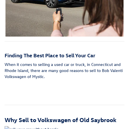
Finding The Best Place to Sell Your Car
When it comes to selling a used car or truck,
in Connecticut and
Rhode Island, there are many good reasons to sell to Bob Valenti
Volkswagen of Mystic.
Why Sell to Volkswagen of Old Saybrook