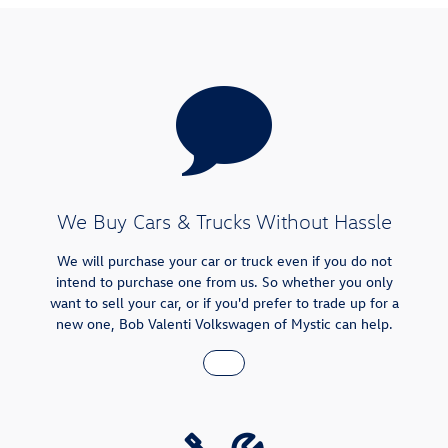
We Buy Cars & Trucks Without Hassle
We will purchase your car or truck even if you do not
intend to purchase one from us. So whether you only
want to sell your car, or if you'd prefer to trade up for a
new one, Bob Valenti Volkswagen of Mystic can help.