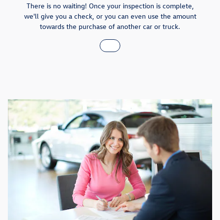
There is no waiting! Once your inspection is complete,
we'll give you a check, or you can even use the amount
towards the purchase of another car or truck.