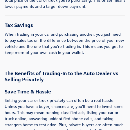
total price of the car or truck you're purchasing. This offset means
lower payments and a larger down payment.
Tax Savings
When trading in your car and purchasing another, you just need
to pay sales tax on the difference between the price of your new
vehicle and the one that you're trading in. This means you get to
keep more of your own cash in your wallet.
The Benefits of Trading-In to the Auto Dealer vs
Selling Privately
Save Time & Hassle
Selling your car or truck privately can often be a real hassle.
Unless you have a buyer, chances are, you'll need to invest some
hours. This may mean running classified ads, listing your car or
truck online, answering unidentified phone calls, and taking
strangers home to test drive. Plus, private buyers are often much