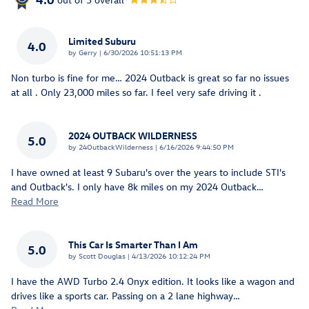
Limited Suburu
4.0
on
by
Gerry
|
6/30/2026 10:51:13 PM
Non turbo is fine for me… 2024 Outback is great so far no issues
at all . Only 23,000 miles so far. I feel very safe driving it .
2024 OUTBACK WILDERNESS
5.0
on
by
24OutbackWilderness
|
6/16/2026 9:44:50 PM
I have owned at least 9 Subaru's over the years to include STI's
and Outback's. I only have 8k miles on my 2024 Outback
…
Read More
This Car Is Smarter Than I Am
5.0
on
by
Scott Douglas
|
4/13/2026 10:12:24 PM
I have the AWD Turbo 2.4 Onyx edition. It looks like a wagon and
drives like a sports car. Passing on a 2 lane highway
…