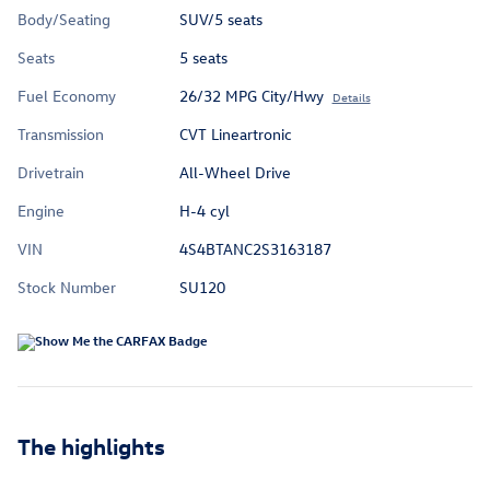
Body/Seating
SUV/5 seats
Seats
5 seats
Fuel Economy
26/32 MPG City/Hwy
Details
Transmission
CVT Lineartronic
Drivetrain
All-Wheel Drive
Engine
H-4 cyl
VIN
4S4BTANC2S3163187
Stock Number
SU120
The highlights