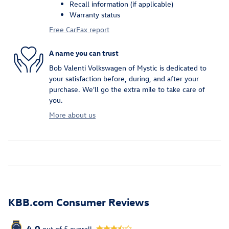
Recall information (if applicable)
Warranty status
Free CarFax report
A name you can trust
Bob Valenti Volkswagen of Mystic is dedicated to
your satisfaction before, during, and after your
purchase. We'll go the extra mile to take care of
you.
More about us
KBB.com Consumer Reviews
4.0
out of
5
overall