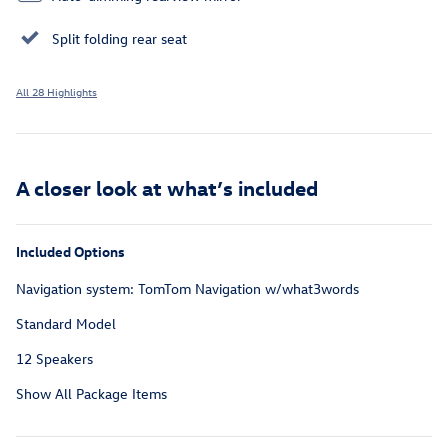
Split folding rear seat
All 28 Highlights
A closer look at what’s included
Included Options
Navigation system: TomTom Navigation w/what3words
Standard Model
12 Speakers
Show All Package Items