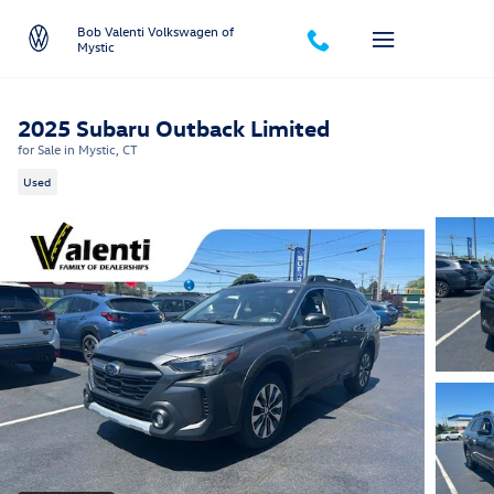
Skip to main content
Bob Valenti Volkswagen of
Mystic
2025 Subaru Outback Limited
for Sale in Mystic, CT
Used