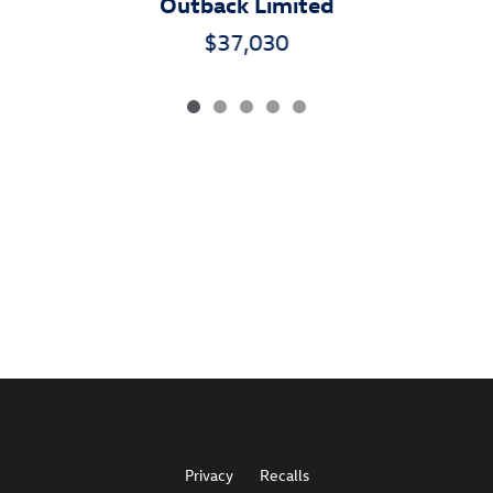
Outback Limited
$37,030
Privacy
Recalls