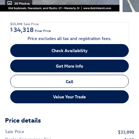
20 Photos
$33,898
Sale Price
34,318
$
Final Price
Price excludes all tax and registration fees.
Check Availability
Get More Info
Call
Value Your Trade
Price details
Sale Price
$33,898