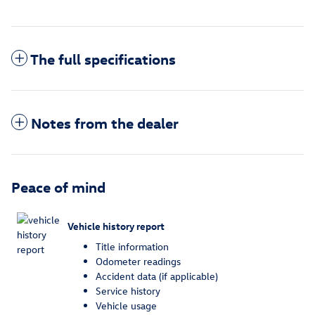
The full specifications
Notes from the dealer
Peace of mind
Vehicle history report
Title information
Odometer readings
Accident data (if applicable)
Service history
Vehicle usage