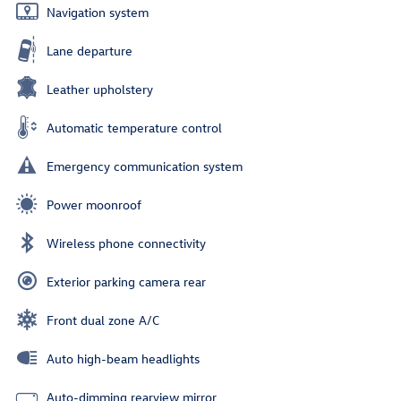
Navigation system
Lane departure
Leather upholstery
Automatic temperature control
Emergency communication system
Power moonroof
Wireless phone connectivity
Exterior parking camera rear
Front dual zone A/C
Auto high-beam headlights
Auto-dimming rearview mirror