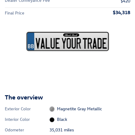
Dealer Conveyance Fee
$420
$34,318
Final Price
The overview
Exterior Color
Magnetite Gray Metallic
Interior Color
Black
Odometer
35,031 miles