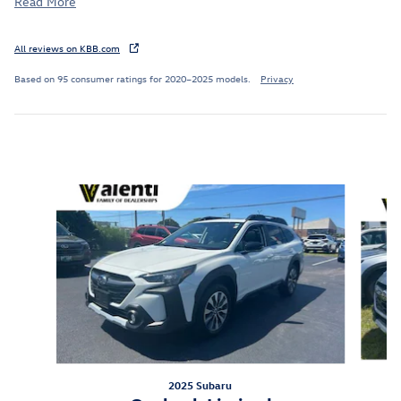
Read More
All reviews on KBB.com
Based on 95 consumer ratings for 2020–2025 models.
Privacy
Inspired by your recent activity
Slide 1 of 5
2025 Subaru