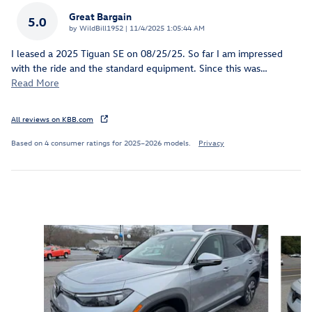
Great Bargain
5.0
on
by
WildBill1952
|
11/4/2025 1:05:44 AM
I leased a 2025 Tiguan SE on 08/25/25. So far I am impressed
with the ride and the standard equipment. Since this was
…
Read More
All reviews on KBB.com
Based on 4 consumer ratings for 2025–2026 models.
Privacy
Inspired by your recent activity
Slide 1 of 6