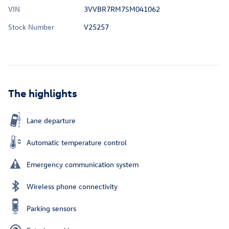
VIN
3VVBR7RM7SM041062
Stock Number
V25257
The highlights
Lane departure
Automatic temperature control
Emergency communication system
Wireless phone connectivity
Parking sensors