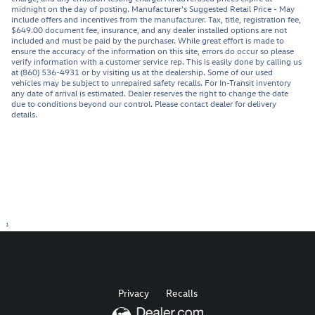
midnight on the day of posting. Manufacturer's Suggested Retail Price - May
include offers and incentives from the manufacturer. Tax, title, registration fee,
$649.00 document fee, insurance, and any dealer installed options are not
included and must be paid by the purchaser. While great effort is made to
ensure the accuracy of the information on this site, errors do occur so please
verify information with a customer service rep. This is easily done by calling us
at (860) 536-4931 or by visiting us at the dealership. Some of our used
vehicles may be subject to unrepaired safety recalls. For In-Transit inventory
any date of arrival is estimated. Dealer reserves the right to change the date
due to conditions beyond our control. Please contact dealer for delivery
details.
1
Privacy
Recalls