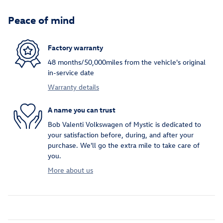
Peace of mind
Factory warranty
48 months/50,000miles from the vehicle's original
in-service date
Warranty details
A name you can trust
Bob Valenti Volkswagen of Mystic is dedicated to
your satisfaction before, during, and after your
purchase. We'll go the extra mile to take care of
you.
More about us