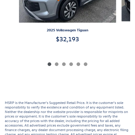
2025 Volkswagen Tiguan
$32,193
MSRP is the Manufacturer's Suggested Retail Price. It is the customer's sole
responsibility to verify the existence and condition of any equipment listed.
Neither the dealership nor the website provider is responsible for misprints on
prices or equipment. It is the customer's sole responsibility to verify the
accuracy of the prices with the dealer, including the pricing for all added
accessories. All advertised prices exclude government fees and taxes, any
finance charges, any dealer document processing charge, any electronic filing
charge, and any emission testing charge. All advertised prices expire at