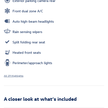
Exterior parking camera rear
Front dual zone A/C
Auto high-beam headlights
Rain sensing wipers
Split folding rear seat
Heated front seats
Perimeter/approach lights
All 19 Highlights
A closer look at what’s included