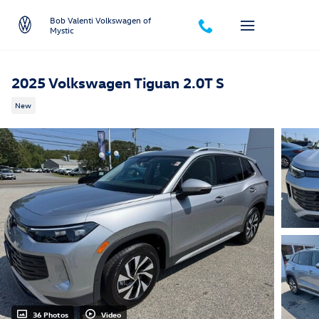
Skip to main content
Bob Valenti Volkswagen of
Mystic
2025 Volkswagen Tiguan 2.0T S
New
36 Photos
Video