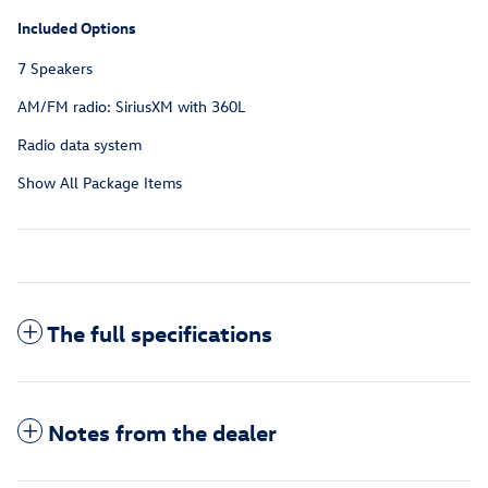
Included Options
7 Speakers
AM/FM radio: SiriusXM with 360L
Radio data system
Show All Package Items
The full specifications
Notes from the dealer