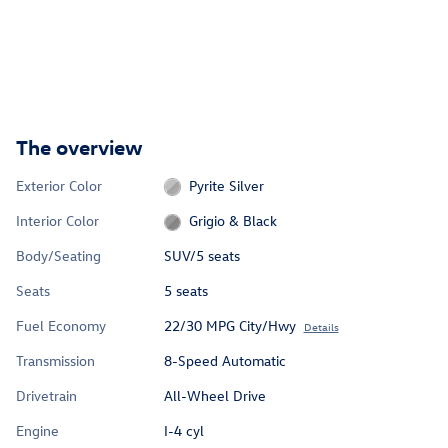
The overview
Exterior Color
Pyrite Silver
Interior Color
Grigio & Black
Body/Seating
SUV/5 seats
Seats
5 seats
Fuel Economy
22/30 MPG City/Hwy
Details
Transmission
8-Speed Automatic
Drivetrain
All-Wheel Drive
Engine
I-4 cyl