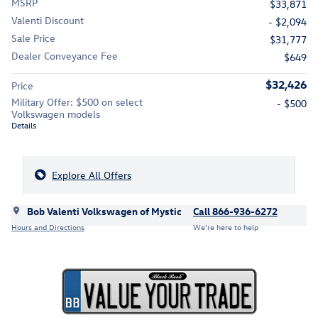
MSRP
$33,871
Valenti Discount
- $2,094
Sale Price
$31,777
Dealer Conveyance Fee
$649
$32,426
Price
Military Offer: $500 on select
- $500
Volkswagen models
Details
Explore All Offers
Bob Valenti Volkswagen of Mystic
Call 866-936-6272
Hours and Directions
We’re here to help