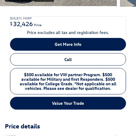
$33,871
MSRP
32,426
$
Price
Price excludes all tax and registration fees.
Get More Info
Call
$500 available for VW partner Program. $500
available for Military and first Responders. $500
available for College Grads. *Not applicable on all
vehicles. Please see dealer for qualification.
Value Your Trade
Price details