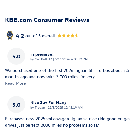
KBB.com Consumer Reviews
4.2
out of
5
overall
Impressive!
5.0
on
by
Car Buff JR
|
5/15/2026 6:04:32 PM
We purchased one of the first 2026 Tiguan SEL Turbos about 5.5
months ago and now with 2.700 miles I'm very
…
Read More
Nice Suv For Many
5.0
on
by
Tiguan
|
12/8/2025 12:45:19 AM
Purchased new 2025 volkswagen tiguan se nice ride good on gas
drives just perfect 3000 miles no problems so far