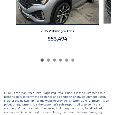
2025 Volkswagen Atlas
$53,494
MSRP is the Manufacturer's Suggested Retail Price. It is the customer's sole
responsibility to verify the existence and condition of any equipment listed.
Neither the dealership nor the website provider is responsible for misprints on
prices or equipment. It is the customer's sole responsibility to verify the
accuracy of the prices with the dealer, including the pricing for all added
accessories. All advertised prices exclude government fees and taxes, any