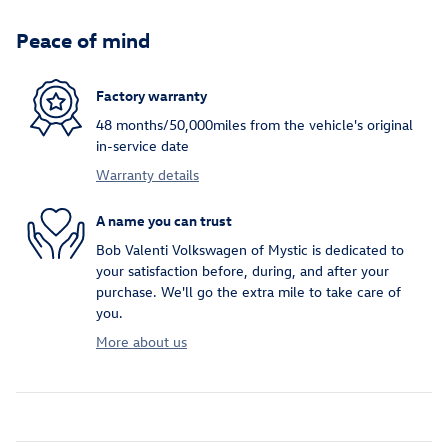
Peace of mind
Factory warranty
48 months/50,000miles from the vehicle's original
in-service date
Warranty details
A name you can trust
Bob Valenti Volkswagen of Mystic is dedicated to
your satisfaction before, during, and after your
purchase. We'll go the extra mile to take care of
you.
More about us