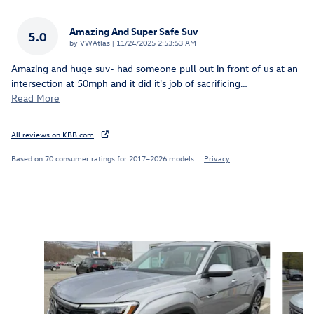
Amazing And Super Safe Suv
5.0
on
by
VWAtlas
|
11/24/2025 2:53:53 AM
Amazing and huge suv- had someone pull out in front of us at an
intersection at 50mph and it did it's job of sacrificing
…
Read More
All reviews on KBB.com
Based on 70 consumer ratings for 2017–2026 models.
Privacy
Inspired by your recent activity
Slide 1 of 6