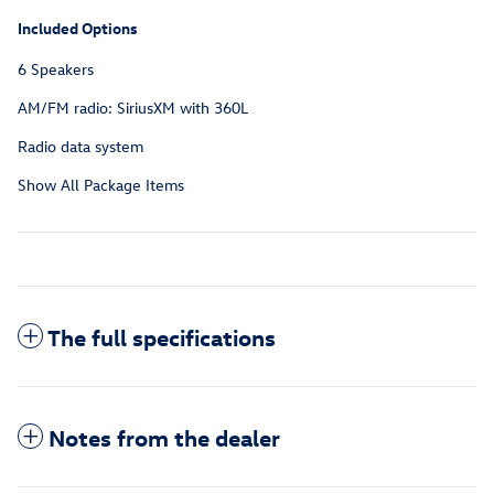
Included Options
6 Speakers
AM/FM radio: SiriusXM with 360L
Radio data system
Show All Package Items
The full specifications
Notes from the dealer