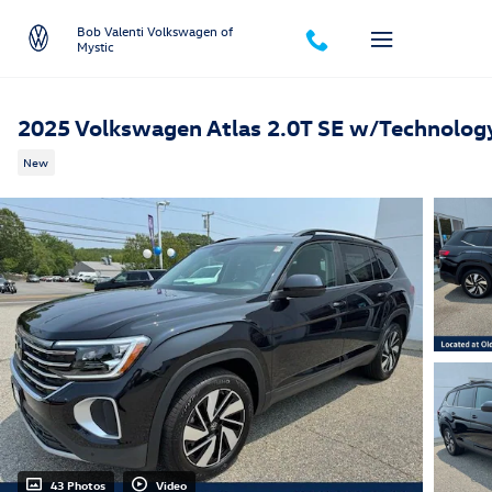
Skip to main content
Bob Valenti Volkswagen of
Mystic
2025 Volkswagen Atlas 2.0T SE w/Technolog
New
43 Photos
Video