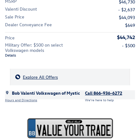
MSRP
$46,730
Valenti Discount
- $2,637
Sale Price
$44,093
Dealer Conveyance Fee
$649
$44,742
Price
Military Offer: $500 on select
- $500
Volkswagen models
Details
Explore All Offers
Bob Valenti Volkswagen of Mystic
Call 866-936-6272
Hours and Directions
We’re here to help