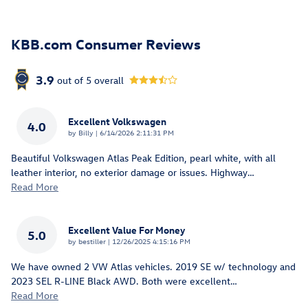
KBB.com Consumer Reviews
3.9
out of
5
overall
Excellent Volkswagen
4.0
on
by
Billy
|
6/14/2026 2:11:31 PM
Beautiful Volkswagen Atlas Peak Edition, pearl white, with all
leather interior, no exterior damage or issues. Highway
…
Read More
Excellent Value For Money
5.0
on
by
bestiller
|
12/26/2025 4:15:16 PM
We have owned 2 VW Atlas vehicles. 2019 SE w/ technology and
2023 SEL R-LINE Black AWD. Both were excellent
…
Read More