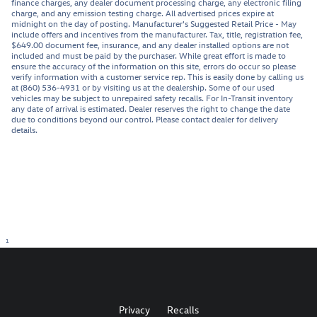
finance charges, any dealer document processing charge, any electronic filing
charge, and any emission testing charge. All advertised prices expire at
midnight on the day of posting. Manufacturer's Suggested Retail Price - May
include offers and incentives from the manufacturer. Tax, title, registration fee,
$649.00 document fee, insurance, and any dealer installed options are not
included and must be paid by the purchaser. While great effort is made to
ensure the accuracy of the information on this site, errors do occur so please
verify information with a customer service rep. This is easily done by calling us
at (860) 536-4931 or by visiting us at the dealership. Some of our used
vehicles may be subject to unrepaired safety recalls. For In-Transit inventory
any date of arrival is estimated. Dealer reserves the right to change the date
due to conditions beyond our control. Please contact dealer for delivery
details.
1
Privacy
Recalls