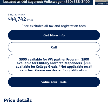
$46,730
MSRP
44,742
$
Price
Price excludes all tax and registration fees.
Get More Info
Call
$500 available for VW partner Program. $500
available for Military and first Responders. $500
available for College Grads. *Not applicable on all
vehicles. Please see dealer for qualification.
Value Your Trade
Price details