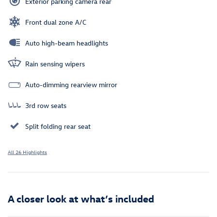
Exterior parking camera rear
Front dual zone A/C
Auto high-beam headlights
Rain sensing wipers
Auto-dimming rearview mirror
3rd row seats
Split folding rear seat
All 26 Highlights
A closer look at what’s included