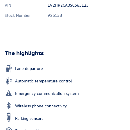
VIN
1V2HR2CA0SC563123
Stock Number
V25158
The highlights
Lane departure
Automatic temperature control
Emergency communication system
Wireless phone connectivity
Parking sensors