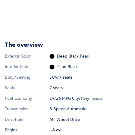
The overview
Exterior Color
Deep Black Pearl
Interior Color
Titan Black
Body/Seating
SUV/7 seats
Seats
7 seats
Fuel Economy
19/26 MPG City/Hwy
Details
Transmission
8-Speed Automatic
Drivetrain
All-Wheel Drive
Engine
I-4 cyl