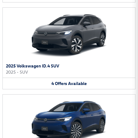
2025 Volkswagen ID.4 SUV
2025
•
SUV
4
Offers
Available