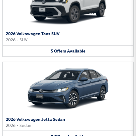
2026 Volkswagen Taos SUV
2026
•
SUV
5
Offers
Available
2026 Volkswagen Jetta Sedan
2026
•
Sedan