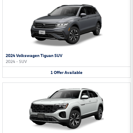
2024 Volkswagen Tiguan SUV
2024
•
SUV
1
Offer
Available