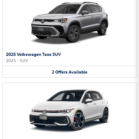
2025 Volkswagen Taos SUV
2025
•
SUV
2
Offers
Available