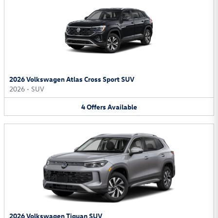
2026 Volkswagen Atlas Cross Sport SUV
2026
•
SUV
4
Offers
Available
2026 Volkswagen Tiguan SUV