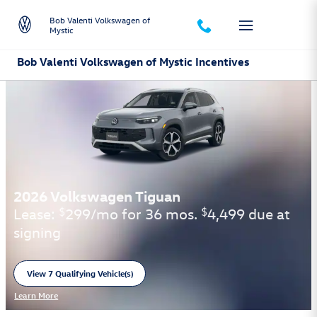
Skip to main content
Bob Valenti Volkswagen of
Mystic
Bob Valenti Volkswagen of Mystic Incentives
2026 Volkswagen Tiguan
Lease:
299/mo for 36 mos.
4,499 due at
$
$
signing
View 7 Qualifying Vehicle(s)
open in same tab
Learn More
Open Incentive Modal