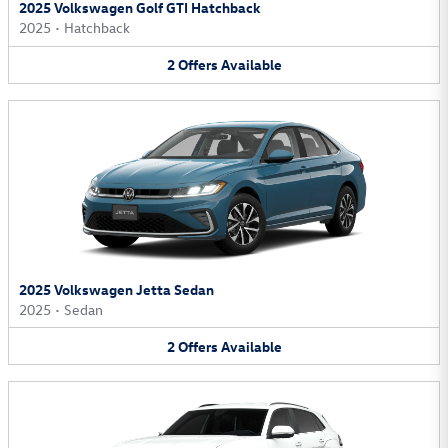
2025 Volkswagen Golf GTI Hatchback
2025
•
Hatchback
2
Offers
Available
2025 Volkswagen Jetta Sedan
2025
•
Sedan
2
Offers
Available