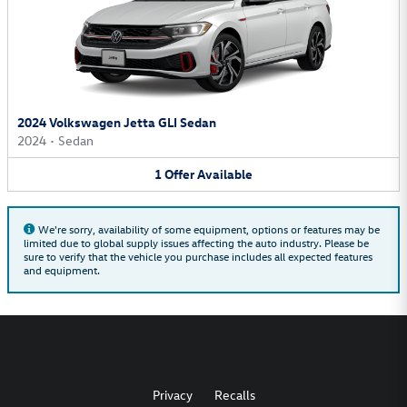
2024 Volkswagen Jetta GLI Sedan
2024
•
Sedan
1
Offer
Available
We're sorry, availability of some equipment, options or features may be
limited due to global supply issues affecting the auto industry. Please be
sure to verify that the vehicle you purchase includes all expected features
and equipment.
Privacy
Recalls