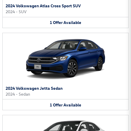
2024 Volkswagen Atlas Cross Sport SUV
2024
•
SUV
1
Offer
Available
2024 Volkswagen Jetta Sedan
2024
•
Sedan
1
Offer
Available