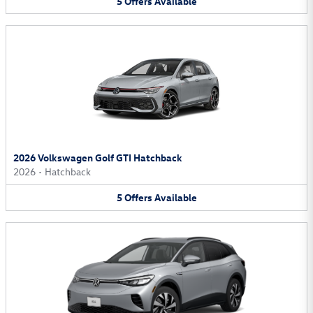
5
Offers
Available
2026 Volkswagen Golf GTI Hatchback
2026
•
Hatchback
5
Offers
Available