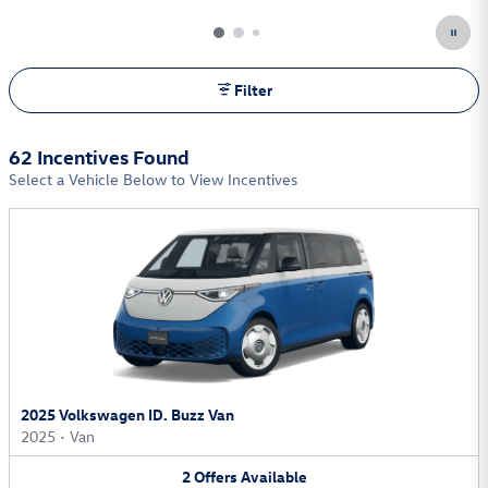
Filter
62 Incentives Found
Select a Vehicle Below to View Incentives
2025 Volkswagen ID. Buzz Van
2025
•
Van
2
Offers
Available