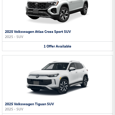
2025 Volkswagen Atlas Cross Sport SUV
2025
•
SUV
1
Offer
Available
2025 Volkswagen Tiguan SUV
2025
•
SUV