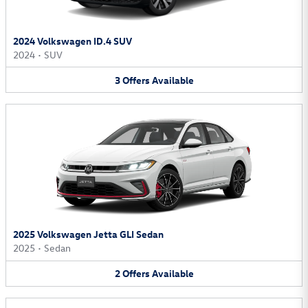
2024 Volkswagen ID.4 SUV
2024
•
SUV
3
Offers
Available
2025 Volkswagen Jetta GLI Sedan
2025
•
Sedan
2
Offers
Available