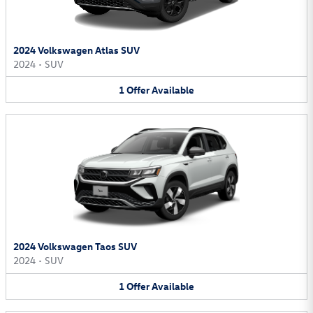
2024 Volkswagen Atlas SUV
2024
•
SUV
1
Offer
Available
2024 Volkswagen Taos SUV
2024
•
SUV
1
Offer
Available