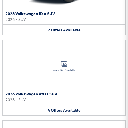
2026 Volkswagen ID.4 SUV
2026
•
SUV
2
Offers
Available
Image Not Available
2026 Volkswagen Atlas SUV
2026
•
SUV
4
Offers
Available