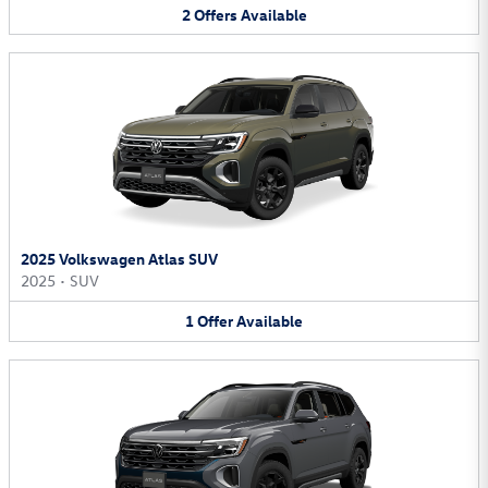
2
Offers
Available
2025 Volkswagen Atlas SUV
2025
•
SUV
1
Offer
Available