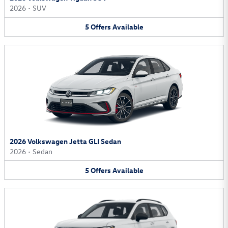
2026
•
SUV
5
Offers
Available
2026 Volkswagen Jetta GLI Sedan
2026
•
Sedan
5
Offers
Available