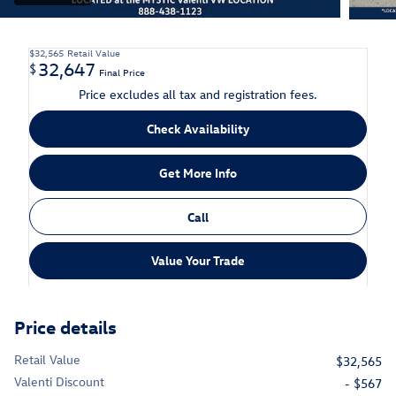
$32,565
Retail Value
32,647
$
Final Price
Price excludes all tax and registration fees.
Check Availability
Get More Info
Call
Value Your Trade
Price details
Retail Value
$32,565
Valenti Discount
- $567