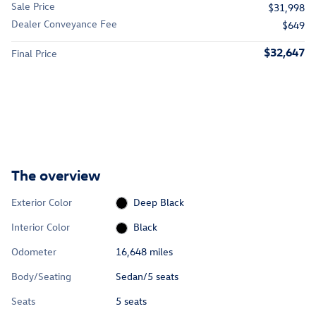
Sale Price
$31,998
Dealer Conveyance Fee
$649
$32,647
Final Price
The overview
Exterior Color
Deep Black
Interior Color
Black
Odometer
16,648 miles
Body/Seating
Sedan/5 seats
Seats
5 seats