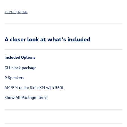
All 24 Highlights
A closer look at what’s included
Included Options
GLI black package
9 Speakers
AM/FM radio: SiriusXM with 360L
Show All Package Items