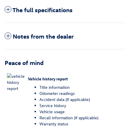
The full specifications
Notes from the dealer
Peace of mind
Vehicle history report
Title information
Odometer readings
Accident data (if applicable)
Service history
Vehicle usage
Recall information (if applicable)
Warranty status