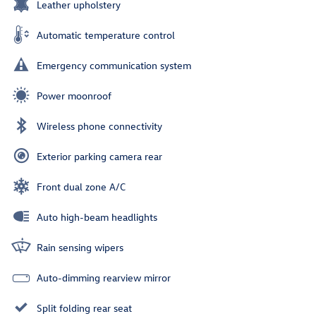
Leather upholstery
Automatic temperature control
Emergency communication system
Power moonroof
Wireless phone connectivity
Exterior parking camera rear
Front dual zone A/C
Auto high-beam headlights
Rain sensing wipers
Auto-dimming rearview mirror
Split folding rear seat