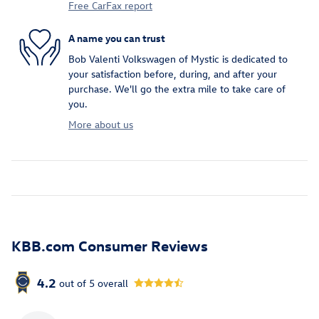
Free CarFax report
A name you can trust
Bob Valenti Volkswagen of Mystic is dedicated to
your satisfaction before, during, and after your
purchase. We'll go the extra mile to take care of
you.
More about us
KBB.com Consumer Reviews
4.2
out of
5
overall