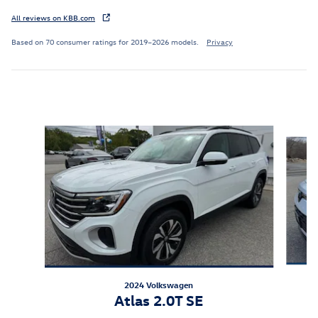
All reviews on KBB.com
Based on 70 consumer ratings for 2019–2026 models.
Privacy
Featured Vehicles
Slide 1 of 9
2024 Volkswagen
Atlas 2.0T SE