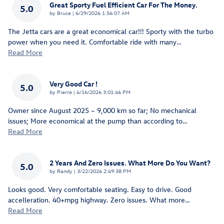
Great Sporty Fuel Efficient Car For The Money.
5.0
on
by
Bruce
|
6/29/2026 1:56:07 AM
The Jetta cars are a great economical car!!! Sporty with the turbo
power when you need it. Comfortable ride with many
…
Read More
Very Good Car !
5.0
on
by
Pierre
|
4/16/2026 3:01:46 PM
Owner since August 2025 – 9,000 km so far; No mechanical
issues; More economical at the pump than according to
…
Read More
2 Years And Zero Issues. What More Do You Want?
5.0
on
by
Randy
|
3/22/2026 2:49:38 PM
Looks good. Very comfortable seating. Easy to drive. Good
accelleration. 40+mpg highway. Zero issues. What more
…
Read More