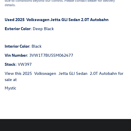
due to conditions beyond our control. Please contact dealer for delivery
details.
Used
2025
Volkswagen
Jetta GLI
Sedan
2.0T Autobahn
Exterior Color
:
Deep Black
Interior Color
:
Black
Vin Number
:
3VW1T7BU5SM062477
Stock
:
VW397
View this 2025 Volkswagen Jetta GLI Sedan 2.0T Autobahn for
sale at
Mystic