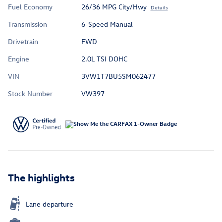
Fuel Economy
26/36 MPG City/Hwy
Details
Transmission
6-Speed Manual
Drivetrain
FWD
Engine
2.0L TSI DOHC
VIN
3VW1T7BU5SM062477
Stock Number
VW397
The highlights
Lane departure