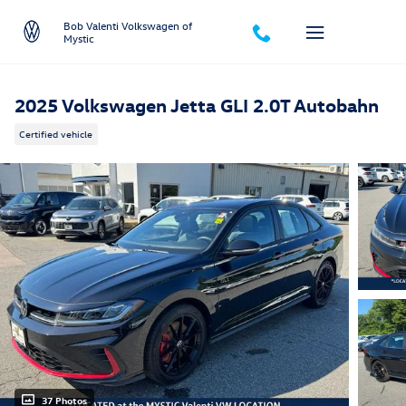
Skip to main content
Bob Valenti Volkswagen of
Mystic
2025 Volkswagen Jetta GLI 2.0T Autobahn
Certified vehicle
37 Photos