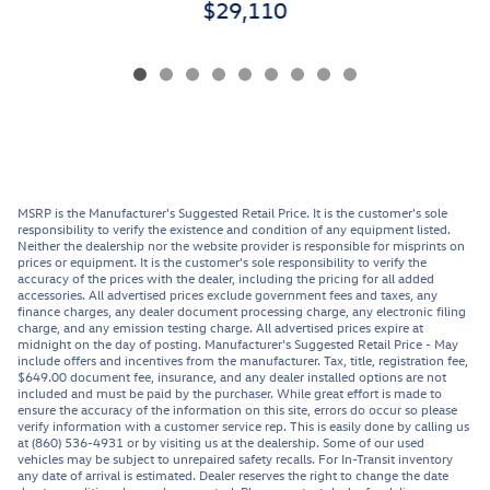
$29,110
MSRP is the Manufacturer's Suggested Retail Price. It is the customer's sole
responsibility to verify the existence and condition of any equipment listed.
Neither the dealership nor the website provider is responsible for misprints on
prices or equipment. It is the customer's sole responsibility to verify the
accuracy of the prices with the dealer, including the pricing for all added
accessories. All advertised prices exclude government fees and taxes, any
finance charges, any dealer document processing charge, any electronic filing
charge, and any emission testing charge. All advertised prices expire at
midnight on the day of posting. Manufacturer's Suggested Retail Price - May
include offers and incentives from the manufacturer. Tax, title, registration fee,
$649.00 document fee, insurance, and any dealer installed options are not
included and must be paid by the purchaser. While great effort is made to
ensure the accuracy of the information on this site, errors do occur so please
verify information with a customer service rep. This is easily done by calling us
at (860) 536-4931 or by visiting us at the dealership. Some of our used
vehicles may be subject to unrepaired safety recalls. For In-Transit inventory
any date of arrival is estimated. Dealer reserves the right to change the date