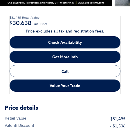
$31,495
Retail Value
30,638
$
Final Price
Price excludes all tax and registration fees.
Check Availability
Get More Info
Call
Value Your Trade
Price details
Retail Value
$31,495
Valenti Discount
- $1,506