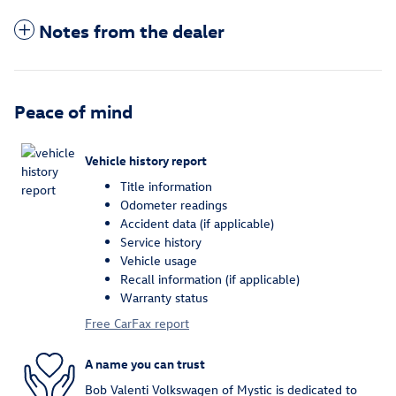
Notes from the dealer
Peace of mind
Vehicle history report
Title information
Odometer readings
Accident data (if applicable)
Service history
Vehicle usage
Recall information (if applicable)
Warranty status
Free CarFax report
A name you can trust
Bob Valenti Volkswagen of Mystic is dedicated to