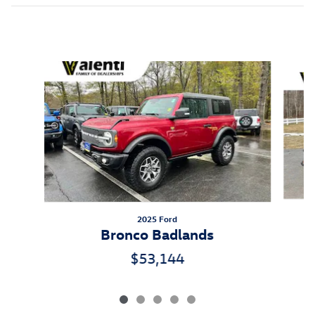
Inspired by your recent activity
Slide 1 of 5
2025 Ford
Bronco Badlands
$53,144