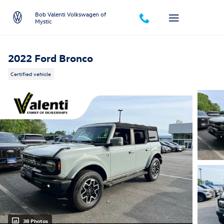
Skip to main content
Bob Valenti Volkswagen of
Mystic
2022 Ford Bronco
Certified vehicle
38 Photos