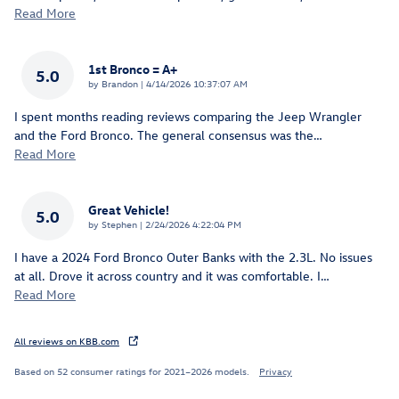
Read More
1st Bronco = A+
5.0
on
by
Brandon
|
4/14/2026 10:37:07 AM
I spent months reading reviews comparing the Jeep Wrangler
and the Ford Bronco. The general consensus was the
…
Read More
Great Vehicle!
5.0
on
by
Stephen
|
2/24/2026 4:22:04 PM
I have a 2024 Ford Bronco Outer Banks with the 2.3L. No issues
at all. Drove it across country and it was comfortable. I
…
Read More
All reviews on KBB.com
Based on 52 consumer ratings for 2021–2026 models.
Privacy