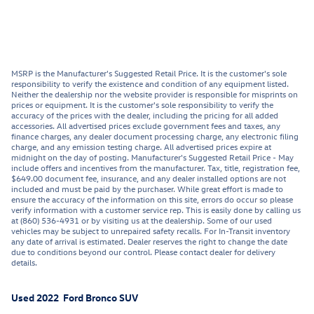
MSRP is the Manufacturer's Suggested Retail Price. It is the customer's sole
responsibility to verify the existence and condition of any equipment listed.
Neither the dealership nor the website provider is responsible for misprints on
prices or equipment. It is the customer's sole responsibility to verify the
accuracy of the prices with the dealer, including the pricing for all added
accessories. All advertised prices exclude government fees and taxes, any
finance charges, any dealer document processing charge, any electronic filing
charge, and any emission testing charge. All advertised prices expire at
midnight on the day of posting. Manufacturer's Suggested Retail Price - May
include offers and incentives from the manufacturer. Tax, title, registration fee,
$649.00 document fee, insurance, and any dealer installed options are not
included and must be paid by the purchaser. While great effort is made to
ensure the accuracy of the information on this site, errors do occur so please
verify information with a customer service rep. This is easily done by calling us
at (860) 536-4931 or by visiting us at the dealership. Some of our used
vehicles may be subject to unrepaired safety recalls. For In-Transit inventory
any date of arrival is estimated. Dealer reserves the right to change the date
due to conditions beyond our control. Please contact dealer for delivery
details.
Used
2022
Ford
Bronco
SUV