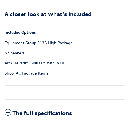
A closer look at what’s included
Included Options
Equipment Group 313A High Package
6 Speakers
AM/FM radio: SiriusXM with 360L
Show All Package Items
The full specifications