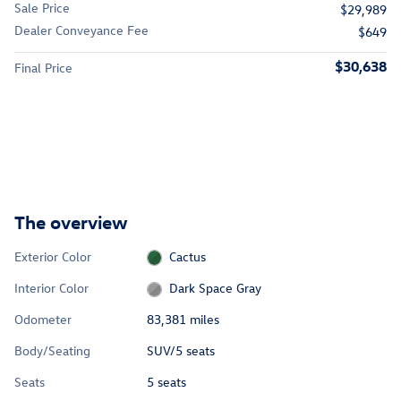
Sale Price
$29,989
Dealer Conveyance Fee
$649
$30,638
Final Price
The overview
Exterior Color
Cactus
Interior Color
Dark Space Gray
Odometer
83,381 miles
Body/Seating
SUV/5 seats
Seats
5 seats