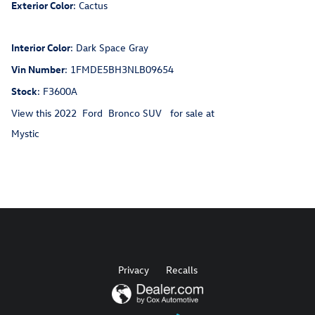
Exterior Color
:
Cactus
Interior Color
:
Dark Space Gray
Vin Number
:
1FMDE5BH3NLB09654
Stock
:
F3600A
View this 2022 Ford Bronco SUV for sale at
Mystic
Privacy
Recalls