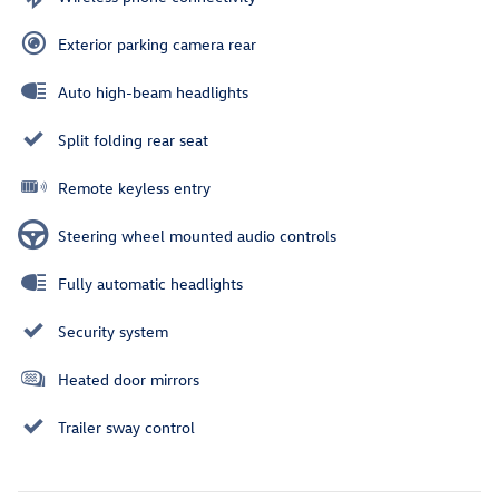
Exterior parking camera rear
Auto high-beam headlights
Split folding rear seat
Remote keyless entry
Steering wheel mounted audio controls
Fully automatic headlights
Security system
Heated door mirrors
Trailer sway control