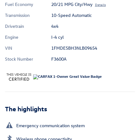
Fuel Economy
20/21 MPG City/Hwy
Details
Transmission
10-Speed Automatic
Drivetrain
4x4
Engine
I-4 cyl
VIN
1FMDE5BH3NLB09654
Stock Number
F3600A
The highlights
Emergency communication system
Wireless phone connectivity