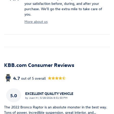
your satisfaction before, during, and after your
purchase. We'll go the extra mile to take care of
you.
More about us
KBB.com Consumer Reviews
4.7
out of
5
overall
EXCELLENT QUALITY VEHICLE
5.0
on
by
Juan H
|
5/18/2026 8:51:50 PM
The 2022 Bronco Raptor is an absolute monster in the best way.
Tons of power, incredible suspension, great interior, and
…