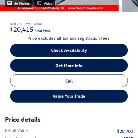
36 Photos
Video
$20,700
Retail Value
20,415
$
Final Price
Price excludes all tax and registration fees.
Check Availability
Get More Info
Call
Value Your Trade
Price details
Retail Value
$20,700