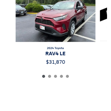
2024 Toyota
RAV4 LE
$31,870