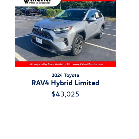
2024 Toyota
RAV4 Hybrid Limited
$43,025