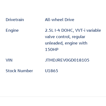
Drivetrain
All-wheel Drive
Engine
2.5L I-4 DOHC, VVT-i variable
valve control, regular
unleaded, engine with
150HP
VIN
JTMDJREV0GD018105
Stock Number
U1865