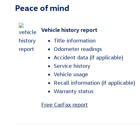
Peace of mind
Vehicle history report
Title information
Odometer readings
Accident data (if applicable)
Service history
Vehicle usage
Recall information (if applicable)
Warranty status
Free CarFax report