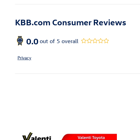
KBB.com Consumer Reviews
0.0
out of
5
overall
Privacy
Inspired by your recent act