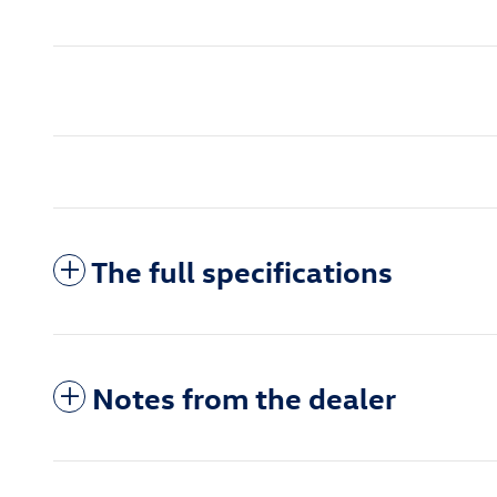
The full specifications
Notes from the dealer