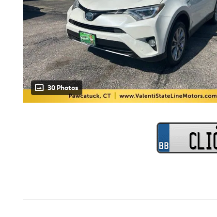
30 Photos