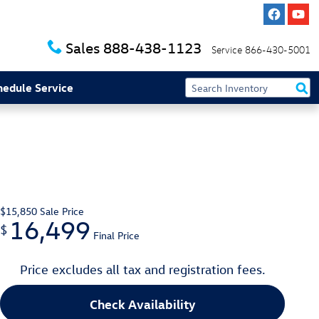
Sales
888-438-1123
Service
866-430-5001
hedule Service
$15,850
Sale Price
16,499
$
Final Price
Price excludes all tax and registration fees.
Check Availability