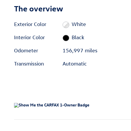
The overview
Exterior Color
White
Interior Color
Black
Odometer
156,997 miles
Transmission
Automatic