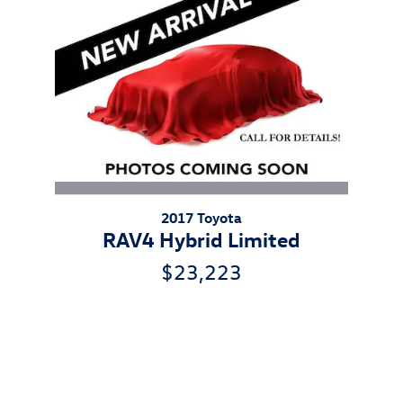
2017 Toyota
RAV4 Hybrid Limited
$23,223