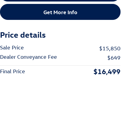
Get More Info
Price details
Sale Price
$15,850
Dealer Conveyance Fee
$649
$16,499
Final Price