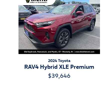
2024 Toyota
RAV4 Hybrid XLE Premium
$39,646