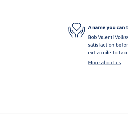
A name you can t
Bob Valenti Volks
satisfaction befo
extra mile to tak
More about us