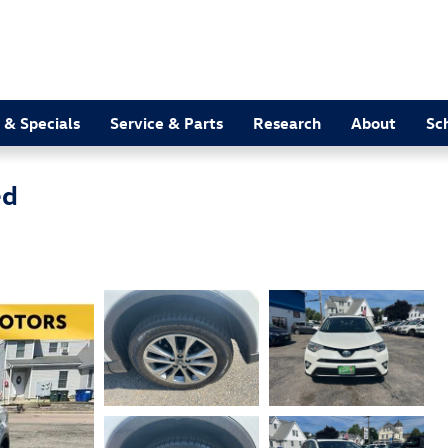
 & Specials
Service & Parts
Research
About
Sc
ed