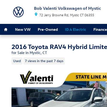
Skip to main content
Bob Valenti Volkswagen of Mystic
72 Jerry Browne Rd
Mystic
CT
06355
Home
New VW
Pre-Owned
ID.4 Electric
Finance
2016 Toyota RAV4 Hybrid Limit
for Sale in Mystic, CT
Used
7 views in the past 7 days