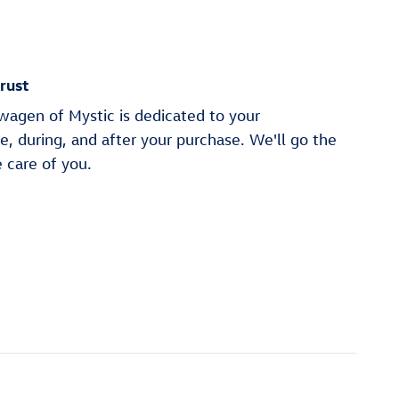
rust
wagen of Mystic is dedicated to your
re, during, and after your purchase. We'll go the
e care of you.