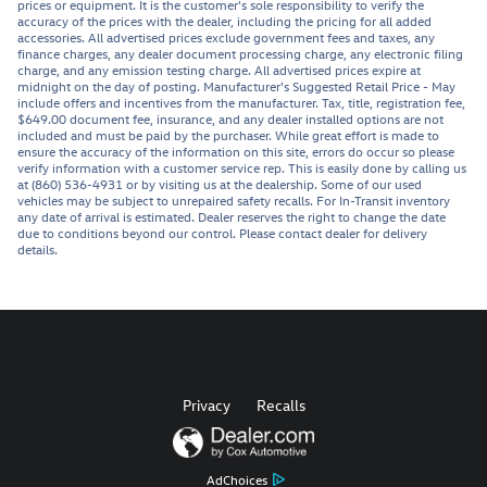
prices or equipment. It is the customer's sole responsibility to verify the
accuracy of the prices with the dealer, including the pricing for all added
accessories. All advertised prices exclude government fees and taxes, any
finance charges, any dealer document processing charge, any electronic filing
charge, and any emission testing charge. All advertised prices expire at
midnight on the day of posting. Manufacturer's Suggested Retail Price - May
include offers and incentives from the manufacturer. Tax, title, registration fee,
$649.00 document fee, insurance, and any dealer installed options are not
included and must be paid by the purchaser. While great effort is made to
ensure the accuracy of the information on this site, errors do occur so please
verify information with a customer service rep. This is easily done by calling us
at (860) 536-4931 or by visiting us at the dealership. Some of our used
vehicles may be subject to unrepaired safety recalls. For In-Transit inventory
any date of arrival is estimated. Dealer reserves the right to change the date
due to conditions beyond our control. Please contact dealer for delivery
details.
Privacy
Recalls
AdChoices