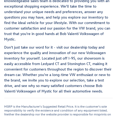
knowledgeable sales team is dedicated to providing you with an
exceptional shopping experience. We'll take the time to
understand your unique needs and preferences, answer any
questions you may have, and help you explore our inventory to
find the ideal vehicle for your lifestyle. With our commitment to
customer satisfaction and our passion for the VW brand, you can
trust that you're in good hands at Bob Valenti Volkswagen of
Mystic.
Don't just take our word for it - visit our dealership today and
experience the quality and innovation of our new Volkswagen
inventory for yourself. Located just off I-95, our showroom is
easily accessible from Ledyard CT and Stonington CT, making it
convenient for customers throughout the region to discover their
dream car. Whether you're a long-time VW enthusiast or new to
the brand, we invite you to explore our selection, take a test
drive, and see why so many satisfied customers choose Bob
Valenti Volkswagen of Mystic for all their automotive needs.
MSRP is the Manufacturer's Suggested Retail Price. It is the customer's sole
responsibility to verify the existence and condition of any equipment listed.
Neither the dealership nor the website provider is responsible for misprints on