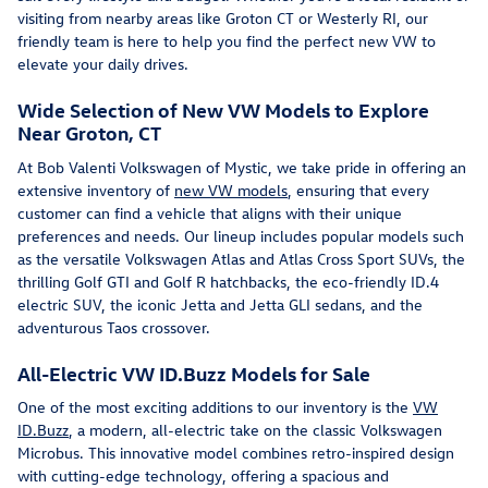
visiting from nearby areas like Groton CT or Westerly RI, our
friendly team is here to help you find the perfect new VW to
elevate your daily drives.
Wide Selection of New VW Models to Explore
Near Groton, CT
At Bob Valenti Volkswagen of Mystic, we take pride in offering an
extensive inventory of
new VW models
, ensuring that every
customer can find a vehicle that aligns with their unique
preferences and needs. Our lineup includes popular models such
as the versatile Volkswagen Atlas and Atlas Cross Sport SUVs, the
thrilling Golf GTI and Golf R hatchbacks, the eco-friendly ID.4
electric SUV, the iconic Jetta and Jetta GLI sedans, and the
adventurous Taos crossover.
All-Electric VW ID.Buzz Models for Sale
One of the most exciting additions to our inventory is the
VW
ID.Buzz
, a modern, all-electric take on the classic Volkswagen
Microbus. This innovative model combines retro-inspired design
with cutting-edge technology, offering a spacious and