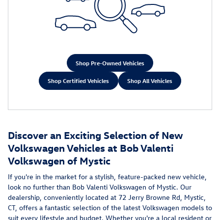
Shop Pre-Owned Vehicles
Shop Certified Vehicles
Shop All Vehicles
Discover an Exciting Selection of New
Volkswagen Vehicles at Bob Valenti
Volkswagen of Mystic
If you're in the market for a stylish, feature-packed new vehicle,
look no further than Bob Valenti Volkswagen of Mystic. Our
dealership, conveniently located at 72 Jerry Browne Rd, Mystic,
CT, offers a fantastic selection of the latest Volkswagen models to
suit every lifestyle and budget. Whether you're a local resident or