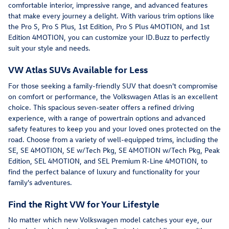
comfortable interior, impressive range, and advanced features
that make every journey a delight. With various trim options like
the Pro S, Pro S Plus, 1st Edition, Pro S Plus 4MOTION, and 1st
Edition 4MOTION, you can customize your ID.Buzz to perfectly
suit your style and needs.
VW Atlas SUVs Available for Less
For those seeking a family-friendly SUV that doesn't compromise
on comfort or performance, the Volkswagen Atlas is an excellent
choice. This spacious seven-seater offers a refined driving
experience, with a range of powertrain options and advanced
safety features to keep you and your loved ones protected on the
road. Choose from a variety of well-equipped trims, including the
SE, SE 4MOTION, SE w/Tech Pkg, SE 4MOTION w/Tech Pkg, Peak
Edition, SEL 4MOTION, and SEL Premium R-Line 4MOTION, to
find the perfect balance of luxury and functionality for your
family's adventures.
Find the Right VW for Your Lifestyle
No matter which new Volkswagen model catches your eye, our