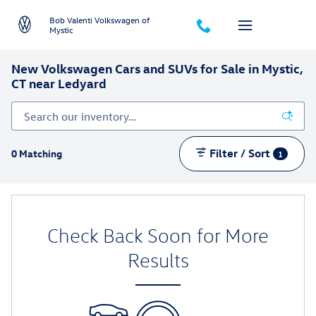
Skip to main content
Bob Valenti Volkswagen of
Mystic
New Volkswagen Cars and SUVs for Sale in Mystic,
CT near Ledyard
Filter / Sort
0 Matching
1
Check Back Soon for More
Results