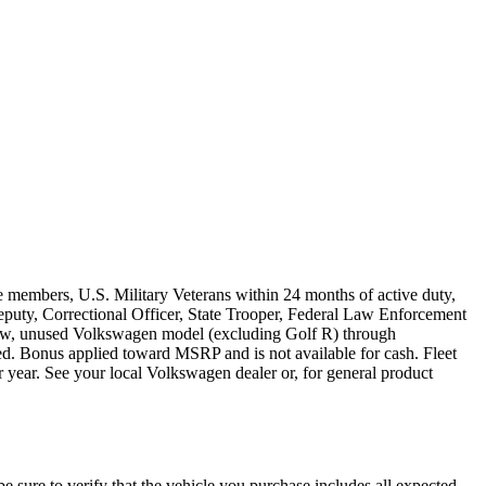
e members, U.S. Military Veterans within 24 months of active duty,
s Deputy, Correctional Officer, State Trooper, Federal Law Enforcement
 new, unused Volkswagen model (excluding Golf R) through
ired. Bonus applied toward MSRP and is not available for cash. Fleet
 year. See your local Volkswagen dealer or, for general product
be sure to verify that the vehicle you purchase includes all expected