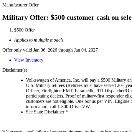
Manufacturer Offer
Military Offer: $500 customer cash on sel
$500 Offer
Applies to multiple models.
Offer only valid Jan 06, 2026 through Jan 04, 2027
View Inventory
Disclaimer(s)
Volkswagen of America, Inc. will pay a $500 Military and
U.S. Military retirees (Retirees must have served 20+ yea
Officer, Firefighter, EMT, Paramedic, 911 Dispatcher/O
participating dealers. Proof of military/first responder 
customers are not eligible. One bonus per VIN. Eligible 
information, call 1-800-Drive-VW.
See State Disclaimer *
We're sorry, availability of some equipment, options or features may be