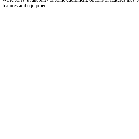
features and equipment.