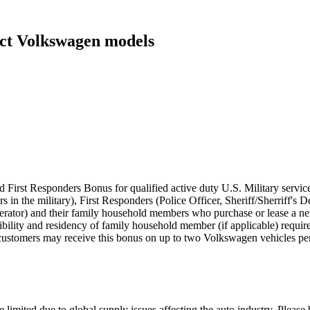
ect Volkswagen models
 First Responders Bonus for qualified active duty U.S. Military servic
rs in the military), First Responders (Police Officer, Sheriff/Sherriff'
perator) and their family household members who purchase or lease a
eligibility and residency of family household member (if applicable) requ
customers may receive this bonus on up to two Volkswagen vehicles per
 limited due to global supply issues affecting the auto industry. Please 