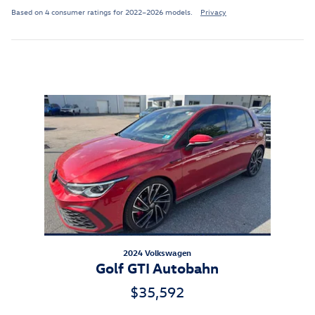
Based on 4 consumer ratings for 2022–2026 models.
Privacy
Inspired by your recent activity
Slide 1 of 1
2024 Volkswagen
Golf GTI Autobahn
$35,592