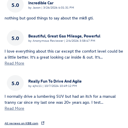
Incredible Car
5.0
on
by
Jaxon
|
3/26/2026 4:01:31 PM
nothing but good things to say about the mk8 gti.
Beautiful, Great Gas Mileage, Powerful
5.0
on
by
Anonymous Reviewer
|
2/4/2026 3:58:47 PM
I love everything about this car except the comfort level could be
a little better. It’s a great looking car inside & out. It’s
…
Read More
Really Fun To Drive And Agile
5.0
on
by
ejhc11
|
10/7/2024 10:49:12 PM
I normally drive a lumbering SUV but had an itch for a manual
tranny car since my last one was 20+ years ago. I test
…
Read More
All reviews on KBB.com