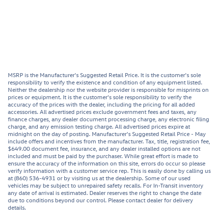
MSRP is the Manufacturer's Suggested Retail Price. It is the customer's sole
responsibility to verify the existence and condition of any equipment listed.
Neither the dealership nor the website provider is responsible for misprints on
prices or equipment. It is the customer's sole responsibility to verify the
accuracy of the prices with the dealer, including the pricing for all added
accessories. All advertised prices exclude government fees and taxes, any
finance charges, any dealer document processing charge, any electronic filing
charge, and any emission testing charge. All advertised prices expire at
midnight on the day of posting. Manufacturer's Suggested Retail Price - May
include offers and incentives from the manufacturer. Tax, title, registration fee,
$649.00 document fee, insurance, and any dealer installed options are not
included and must be paid by the purchaser. While great effort is made to
ensure the accuracy of the information on this site, errors do occur so please
verify information with a customer service rep. This is easily done by calling us
at (860) 536-4931 or by visiting us at the dealership. Some of our used
vehicles may be subject to unrepaired safety recalls. For In-Transit inventory
any date of arrival is estimated. Dealer reserves the right to change the date
due to conditions beyond our control. Please contact dealer for delivery
details.