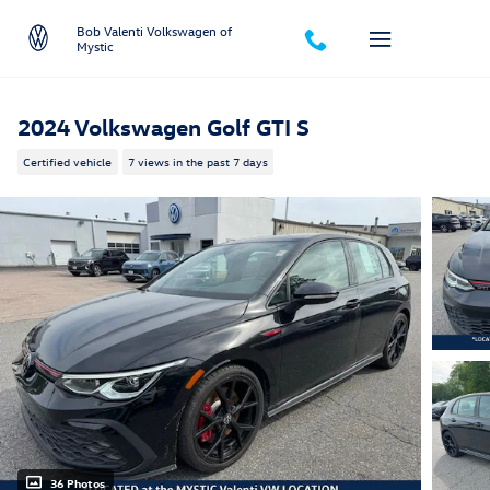
Skip to main content
Bob Valenti Volkswagen of
Mystic
2024 Volkswagen Golf GTI S
Certified vehicle
7 views in the past 7 days
36 Photos