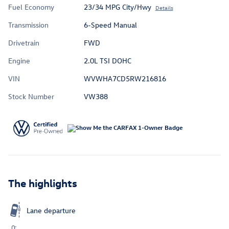
Fuel Economy
23/34 MPG City/Hwy
Details
Transmission
6-Speed Manual
Drivetrain
FWD
Engine
2.0L TSI DOHC
VIN
WVWHA7CD5RW216816
Stock Number
VW388
The highlights
Lane departure