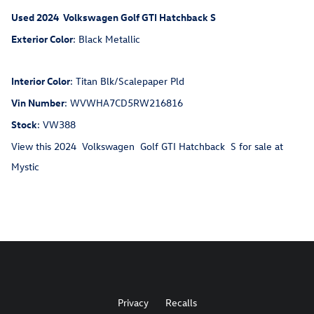
Used
2024
Volkswagen
Golf GTI
Hatchback
S
Exterior Color
:
Black Metallic
Interior Color
:
Titan Blk/Scalepaper Pld
Vin Number
:
WVWHA7CD5RW216816
Stock
:
VW388
View this 2024 Volkswagen Golf GTI Hatchback S for sale at
Mystic
Privacy
Recalls