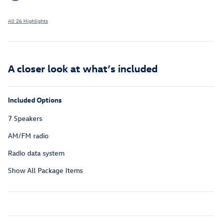
All 24 Highlights
A closer look at what’s included
Included Options
7 Speakers
AM/FM radio
Radio data system
Show All Package Items