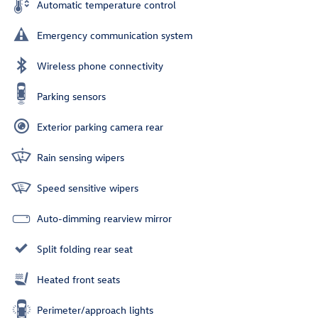
Automatic temperature control
Emergency communication system
Wireless phone connectivity
Parking sensors
Exterior parking camera rear
Rain sensing wipers
Speed sensitive wipers
Auto-dimming rearview mirror
Split folding rear seat
Heated front seats
Perimeter/approach lights