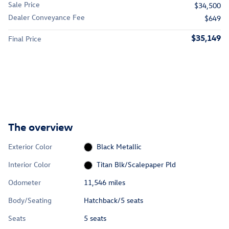
Sale Price
$34,500
Dealer Conveyance Fee
$649
$35,149
Final Price
The overview
Exterior Color
Black Metallic
Interior Color
Titan Blk/Scalepaper Pld
Odometer
11,546 miles
Body/Seating
Hatchback/5 seats
Seats
5 seats