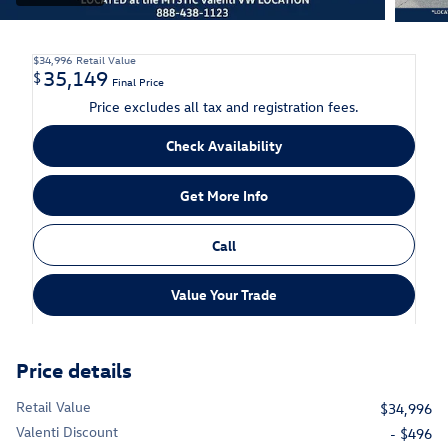
$34,996
Retail Value
35,149
$
Final Price
Price excludes all tax and registration fees.
Check Availability
Get More Info
Call
Value Your Trade
Price details
Retail Value
$34,996
Valenti Discount
- $496