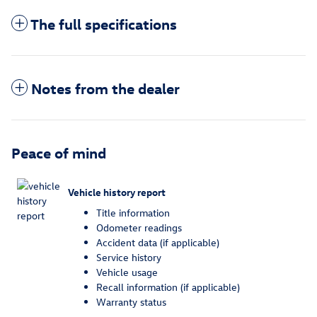
The full specifications
Notes from the dealer
Peace of mind
Vehicle history report
Title information
Odometer readings
Accident data (if applicable)
Service history
Vehicle usage
Recall information (if applicable)
Warranty status