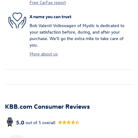
Free CarFax report
A name you can trust
Bob Valenti Volkswagen of Mystic is dedicated to
your satisfaction before, during, and after your
purchase. We'll go the extra mile to take care of
you.
More about us
KBB.com Consumer Reviews
5.0
out of
5
overall